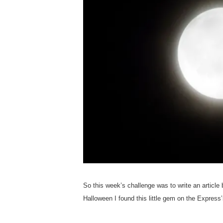
So this week’s challenge was to write an article
Halloween I found this little gem on the Express