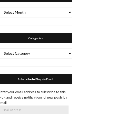
Archives
Categories
Categories
Subscribe to Blog via Email
Enter your email address to subscribe to this
blog and receive notifications of new posts by
email.
Email
Address