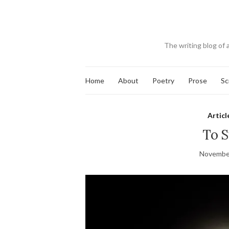
The writing blog of 
Home
About
Poetry
Prose
Sc
Articl
To S
November