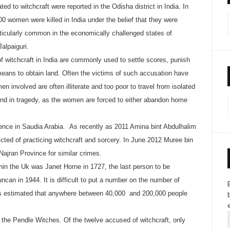
ted to witchcraft were reported in the Odisha district in India. In
00 women were killed in India under the belief that they were
ticularly common in the economically challenged states of
alpaiguri.
f witchcraft in India are commonly used to settle scores, punish
eans to obtain land. Often the victims of such accusation have
en involved are often illiterate and too poor to travel from isolated
 end in tragedy, as the women are forced to either abandon home
ffence in Saudia Arabia. As recently as 2011 Amina bint Abdulhalim
ted of practicing witchcraft and sorcery. In June 2012 Muree bin
Najran Province for similar crimes.
thin the Uk was Janet Horne in 1727, the last person to be
can in 1944. It is difficult to put a number on the number of
t is estimated that anywhere between 40,000 and 200,000 people
e the Pendle Witches. Of the twelve accused of witchcraft, only