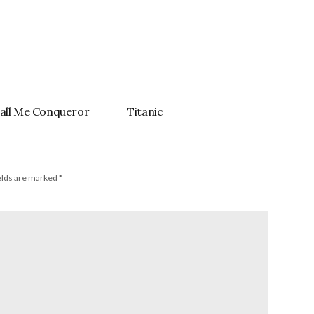
all Me Conqueror
Titanic
elds are marked
*