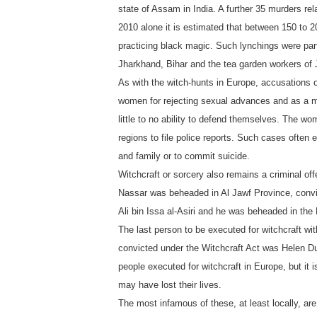
state of Assam in India. A further 35 murders rela
2010 alone it is estimated that between 150 to 2
practicing black magic. Such lynchings were par
Jharkhand, Bihar and the tea garden workers of J
As with the witch-hunts in Europe, accusations o
women for rejecting sexual advances and as a m
little to no ability to defend themselves. The wom
regions to file police reports. Such cases often
and family or to commit suicide.
Witchcraft or sorcery also remains a criminal o
Nassar was beheaded in Al Jawf Province, convic
Ali bin Issa al-Asiri and he was beheaded in the 
The last person to be executed for witchcraft wi
convicted under the Witchcraft Act was Helen Dun
people executed for witchcraft in Europe, but i
may have lost their lives.
The most infamous of these, at least locally, ar