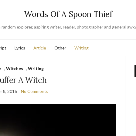
Words Of A Spoon Thief
a random explorer, aspiring writer, reader, photographer and general awk
ript
Lyrics
Article
Other
Writing
e
,
Witches
,
Writing
uffer A Witch
 8, 2016
No Comments