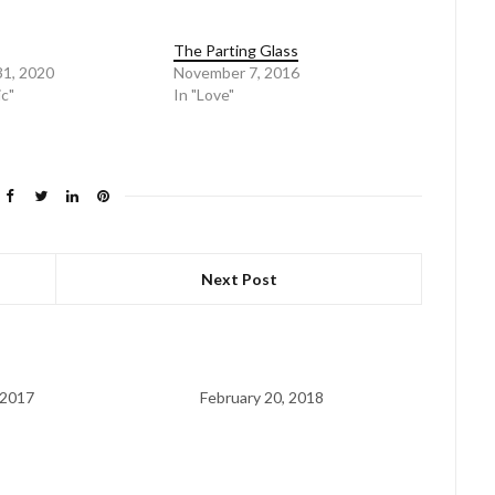
The Parting Glass
31, 2020
November 7, 2016
ic"
In "Love"
Next Post
 2017
February 20, 2018