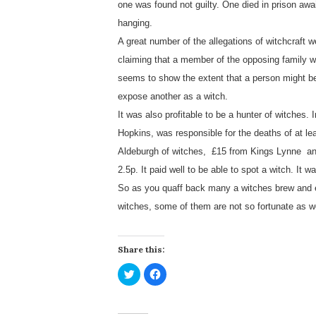
one was found not guilty. One died in prison awai
hanging.
A great number of the allegations of witchcraf
claiming that a member of the opposing family w
seems to show the extent that a person might be a
expose another as a witch.
It was also profitable to be a hunter of witches.
Hopkins, was responsible for the deaths of at le
Aldeburgh of witches, £15 from Kings Lynne an
2.5p. It paid well to be able to spot a witch. It w
So as you quaff back many a witches brew and e
witches, some of them are not so fortunate as w
Share this:
C
C
l
l
i
i
c
c
k
k
t
t