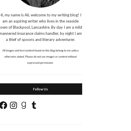
Hi, my name is Ali, welcome to my writing blog! I
am an aspiring writer who lives in the seaside
town of Blackpool, Lancashire. By day I am a mild
mannered insurance claims handler, by night I am
a thief of spoons and literary adventurer.
All images and text content found on this blog belong to me unless
otherwise stated. Please do not use images or content without
expressed permission.
Follow Us
Facebook
Instagram
Goodreads
Tumblr