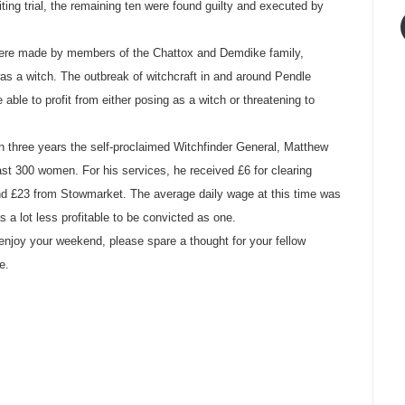
ting trial, the remaining ten were found guilty and executed by
t were made by members of the Chattox and Demdike family,
as a witch. The outbreak of witchcraft in and around Pendle
ble to profit from either posing as a witch or threatening to
 In three years the self-proclaimed Witchfinder General, Matthew
ast 300 women. For his services, he received £6 for clearing
d £23 from Stowmarket. The average daily wage at this time was
as a lot less profitable to be convicted as one.
njoy your weekend, please spare a thought for your fellow
e.