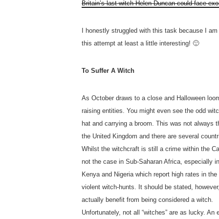
Britain’s last witch Helen Duncan could face exo
I honestly struggled with this task because I am a
this attempt at least a little interesting! 🙂
To Suffer A Witch
As October draws to a close and Halloween looms
raising entities. You might even see the odd wi
hat and carrying a broom. This was not always t
the United Kingdom and there are several countri
Whilst the witchcraft is still a crime within the C
not the case in Sub-Saharan Africa, especially 
Kenya and Nigeria which report high rates in the 
violent witch-hunts. It should be stated, however
actually benefit from being considered a witch.
Unfortunately, not all “witches” are as lucky. A