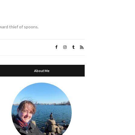
ward thief of spoons.
About Me