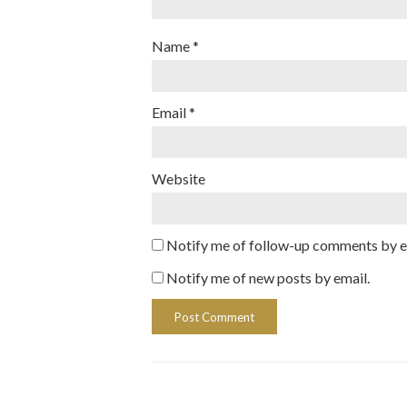
Name
*
Email
*
Website
Notify me of follow-up comments by e
Notify me of new posts by email.