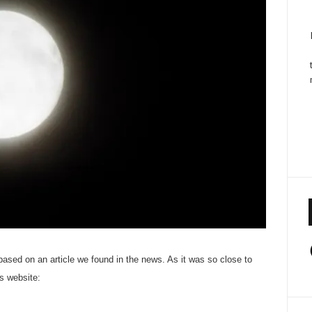
 based on an article we found in the news. As it was so close to
’s website: