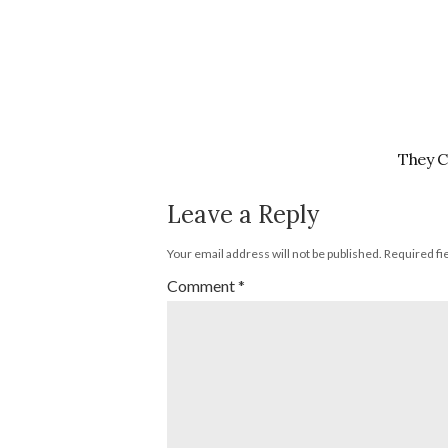
They C
Leave a Reply
Your email address will not be published.
Required fi
Comment
*