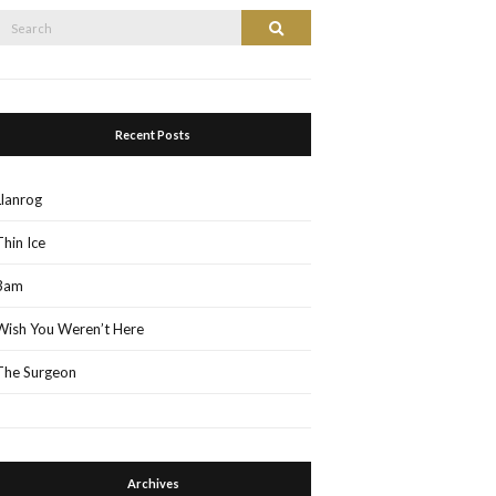
Search
Search
or:
Recent Posts
Llanrog
Thin Ice
3am
Wish You Weren’t Here
The Surgeon
Archives