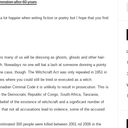
neration after 60 years
f
 lot happier when writing fiction or poetry but I hope that you find
 many of us will be dressing as ghosts, ghouls and other hair-
tch. Nowadays no one will bat a lash at someone donning a pointy
he case, though. The Witchcraft Act was only repealed in 1951 in
es where you could still be tried or executed as a witch.
anadian Criminal Code it is unlikely to result in prosecution. This is
in the Democratic Republic of Congo, South Africa, Tanzania,
belief of the existence of witchcraft and a significant number of
, that not all accusations lead to violence, some of the accused
n estimated 300 people were killed between 2001 nd 2006 in the