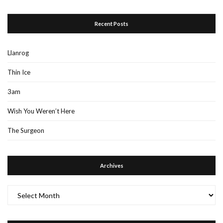
Recent Posts
Llanrog
Thin Ice
3am
Wish You Weren’t Here
The Surgeon
Archives
Archives