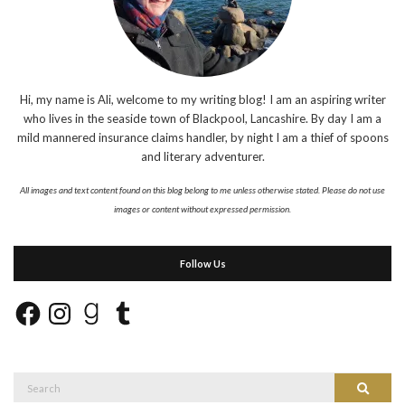
Hi, my name is Ali, welcome to my writing blog! I am an aspiring writer
who lives in the seaside town of Blackpool, Lancashire. By day I am a
mild mannered insurance claims handler, by night I am a thief of spoons
and literary adventurer.
All images and text content found on this blog belong to me unless otherwise stated. Please do not use
images or content without expressed permission.
Follow Us
Facebook
Instagram
Goodreads
Tumblr
Search
Search
for: