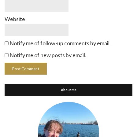
Website
Notify me of follow-up comments by email.
Notify me of new posts by email.
About Me