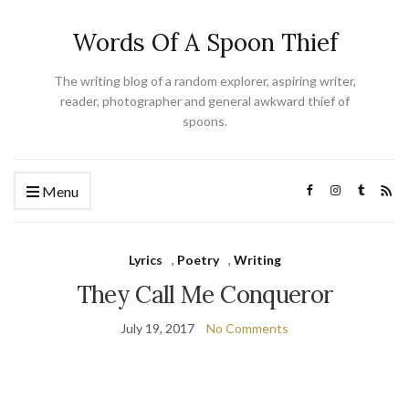
Words Of A Spoon Thief
The writing blog of a random explorer, aspiring writer,
reader, photographer and general awkward thief of
spoons.
Menu
Lyrics
,
Poetry
,
Writing
They Call Me Conqueror
July 19, 2017
No Comments