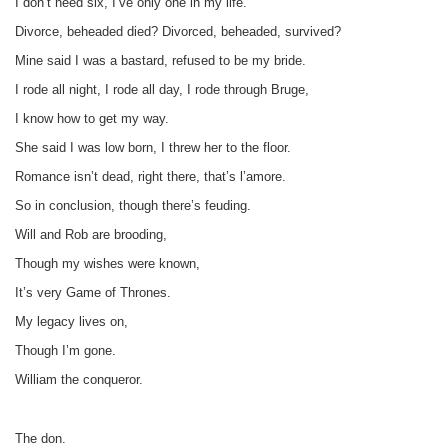
I don’t need six, I’ve only one in my life.
Divorce, beheaded died? Divorced, beheaded, survived?
Mine said I was a bastard, refused to be my bride.
I rode all night, I rode all day, I rode through Bruge,
I know how to get my way.
She said I was low born, I threw her to the floor.
Romance isn’t dead, right there, that’s l’amore.
So in conclusion, though there’s feuding.
Will and Rob are brooding,
Though my wishes were known,
It’s very Game of Thrones.
My legacy lives on,
Though I’m gone.
William the conqueror.
The don.