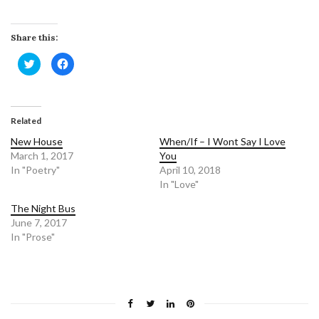
Share this:
C
C
l
l
i
i
c
c
k
k
t
t
o
o
Related
s
s
h
h
a
a
New House
When/If – I Wont Say I Love
r
r
March 1, 2017
e
e
You
o
o
In "Poetry"
April 10, 2018
n
n
T
F
In "Love"
w
a
i
c
t
e
The Night Bus
t
b
June 7, 2017
e
o
r
o
In "Prose"
(
k
O
(
p
O
e
p
n
e
s
n
i
s
n
i
n
n
e
n