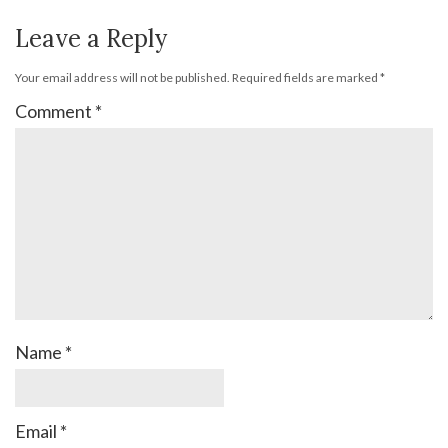
Leave a Reply
Your email address will not be published.
Required fields are marked
*
Comment
*
Name
*
Email
*