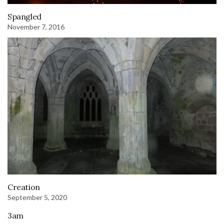
Spangled
November 7, 2016
Creation
September 5, 2020
3am