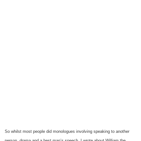
So whilst most people did monologues involving speaking to another
person, drama and a best man’s speech. I wrote about William the