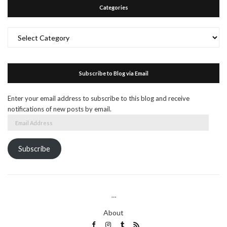
Categories
Categories
Subscribe to Blog via Email
Enter your email address to subscribe to this blog and receive
notifications of new posts by email.
Email
Address
Subscribe
…
About