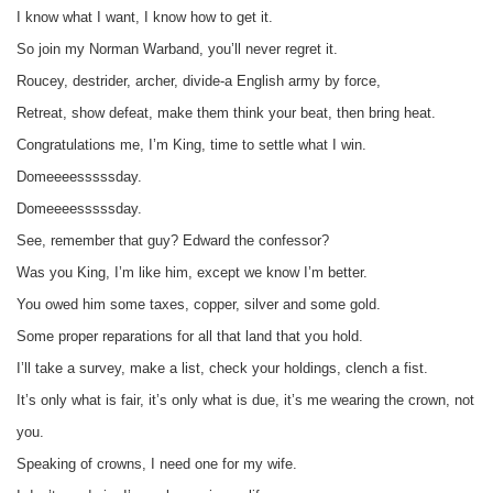
I know what I want, I know how to get it.
So join my Norman Warband, you’ll never regret it.
Roucey, destrider, archer, divide-a English army by force,
Retreat, show defeat, make them think your beat, then bring heat.
Congratulations me, I’m King, time to settle what I win.
Domeeeesssssday.
Domeeeesssssday.
See, remember that guy? Edward the confessor?
Was you King, I’m like him, except we know I’m better.
You owed him some taxes, copper, silver and some gold.
Some proper reparations for all that land that you hold.
I’ll take a survey, make a list, check your holdings, clench a fist.
It’s only what is fair, it’s only what is due, it’s me wearing the crown, not
you.
Speaking of crowns, I need one for my wife.