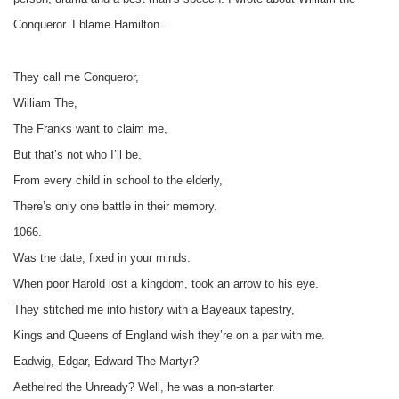
Conqueror. I blame Hamilton..
They call me Conqueror,
William The,
The Franks want to claim me,
But that’s not who I’ll be.
From every child in school to the elderly,
There’s only one battle in their memory.
1066.
Was the date, fixed in your minds.
When poor Harold lost a kingdom, took an arrow to his eye.
They stitched me into history with a Bayeaux tapestry,
Kings and Queens of England wish they’re on a par with me.
Eadwig, Edgar, Edward The Martyr?
Aethelred the Unready? Well, he was a non-starter.