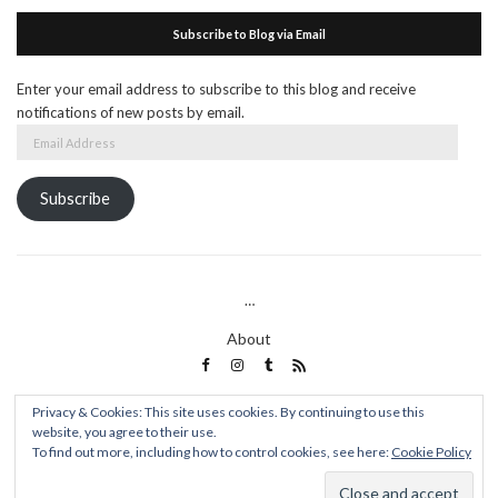
Subscribe to Blog via Email
Enter your email address to subscribe to this blog and receive
notifications of new posts by email.
Email
Address
Subscribe
…
About
Privacy & Cookies: This site uses cookies. By continuing to use this
website, you agree to their use.
Words Of A Spoon Thief
To find out more, including how to control cookies, see here:
Cookie Policy
Olsen WordPress Theme
by
CSSIgniter