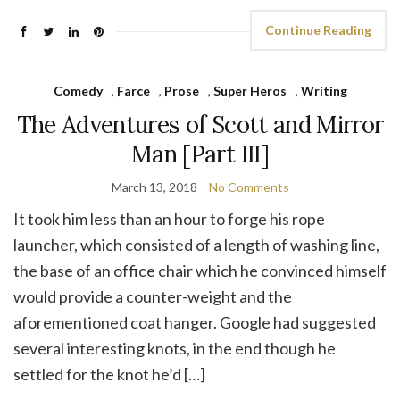
Continue Reading
Comedy
,
Farce
,
Prose
,
Super Heros
,
Writing
The Adventures of Scott and Mirror
Man [Part III]
March 13, 2018
No Comments
It took him less than an hour to forge his rope
launcher, which consisted of a length of washing line,
the base of an office chair which he convinced himself
would provide a counter-weight and the
aforementioned coat hanger. Google had suggested
several interesting knots, in the end though he
settled for the knot he’d […]