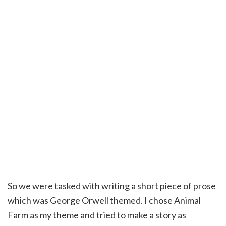
So we were tasked with writing a short piece of prose
which was George Orwell themed. I chose Animal
Farm as my theme and tried to make a story as