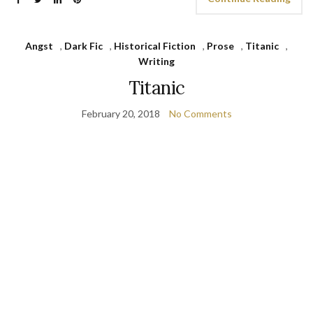
Angst
,
Dark Fic
,
Historical Fiction
,
Prose
,
Titanic
,
Writing
Titanic
February 20, 2018
No Comments