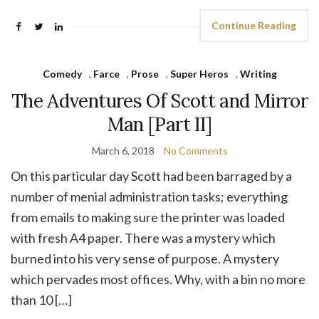
Continue Reading
Comedy
,
Farce
,
Prose
,
Super Heros
,
Writing
The Adventures Of Scott and Mirror
Man [Part II]
March 6, 2018
No Comments
On this particular day Scott had been barraged by a
number of menial administration tasks; everything
from emails to making sure the printer was loaded
with fresh A4 paper. There was a mystery which
burned into his very sense of purpose. A mystery
which pervades most offices. Why, with a bin no more
than 10 […]