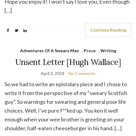
Hope you enjoy it! I won’t say I love you, Even though
[…]
Continue Reading
Adventures Of A Sweary Man
,
Prose
,
Writing
Unsent Letter [Hugh Wallace]
April 3, 2018
No Comments
So we had to write an epistolary piece and I chose to
write it from the perspective of my “sweary Scottish
guy”. So warnings for swearing and general poor life
choices. Well, I’ve pure f**ked up. You ken it well
enough when your wee brother is greeting on your
shoulder, half-eaten cheeseburger in his hand. […]