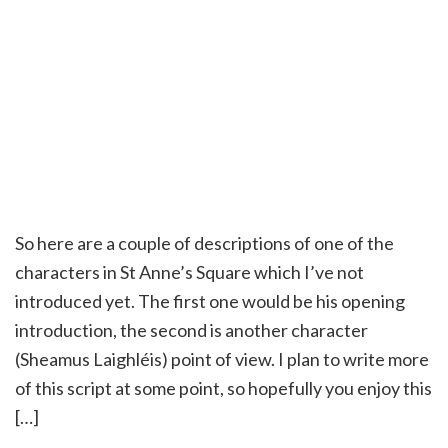
So here are a couple of descriptions of one of the
characters in St Anne’s Square which I’ve not
introduced yet. The first one would be his opening
introduction, the second is another character
(Sheamus Laighléis) point of view. I plan to write more
of this script at some point, so hopefully you enjoy this
[…]