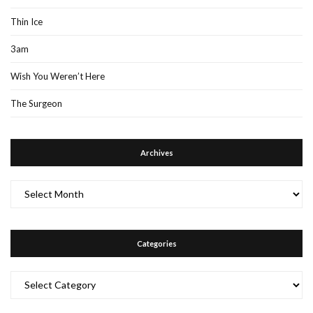
Thin Ice
3am
Wish You Weren’t Here
The Surgeon
Archives
Archives
Categories
Categories