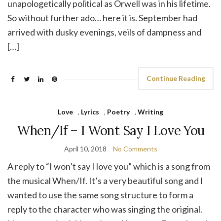
unapologetically political as Orwell was in his lifetime.
So without further ado… here it is. September had
arrived with dusky evenings, veils of dampness and
[…]
Continue Reading
Love
,
Lyrics
,
Poetry
,
Writing
When/If – I Wont Say I Love You
April 10, 2018
No Comments
A reply to “I won’t say I love you” which is a song from
the musical When/If. It’s a very beautiful song and I
wanted to use the same song structure to form a
reply to the character who was singing the original.