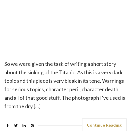
So we were given the task of writing a short story
about the sinking of the Titanic. As this is a very dark
topic and this piece is very bleak in its tone. Warnings
for serious topics, character peril, character death
and all of that good stuff. The photograph I’ve used is
from the dry […]
Continue Reading