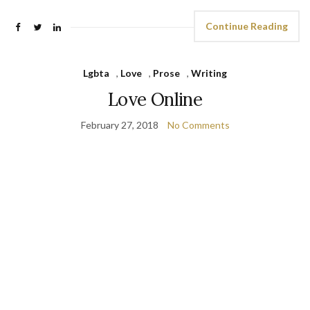
Continue Reading
Lgbta
,
Love
,
Prose
,
Writing
Love Online
February 27, 2018
No Comments