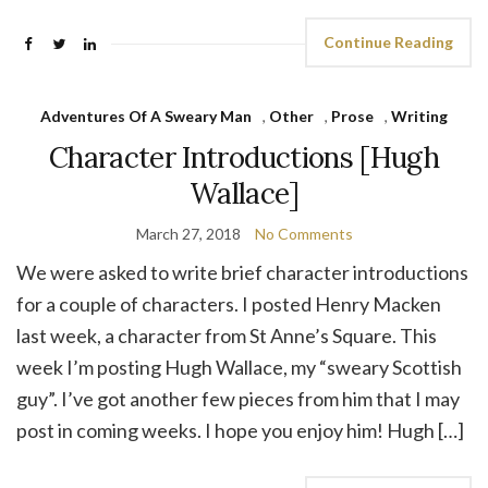
Continue Reading
Adventures Of A Sweary Man
,
Other
,
Prose
,
Writing
Character Introductions [Hugh
Wallace]
March 27, 2018
No Comments
We were asked to write brief character introductions
for a couple of characters. I posted Henry Macken
last week, a character from St Anne’s Square. This
week I’m posting Hugh Wallace, my “sweary Scottish
guy”. I’ve got another few pieces from him that I may
post in coming weeks. I hope you enjoy him! Hugh […]