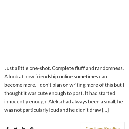
Just a little one-shot. Complete fluff and randomness.
A look at how friendship online sometimes can
become more. I don’t plan on writing more of this but I
thought it was cute enough to post. It had started
innocently enough. Aleksi had always been a small, he
was not particularly loud and he didn’t draw […]
Continue Reading