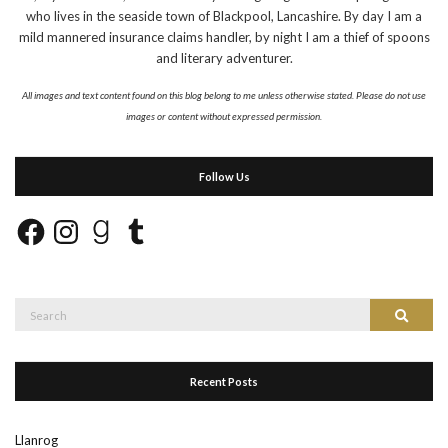
who lives in the seaside town of Blackpool, Lancashire. By day I am a
mild mannered insurance claims handler, by night I am a thief of spoons
and literary adventurer.
All images and text content found on this blog belong to me unless otherwise stated. Please do not use
images or content without expressed permission.
Follow Us
Facebook
Instagram
Goodreads
Tumblr
Search
Search
for:
Recent Posts
Llanrog