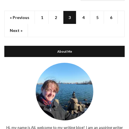
« Previous
1
2
3
4
5
6
Next »
About Me
Hi, my name is Ali, welcome to my writing blog! I am an aspiring writer