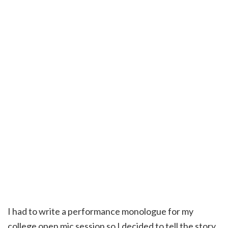
I had to write a performance monologue for my
college open mic session so I decided to tell the story