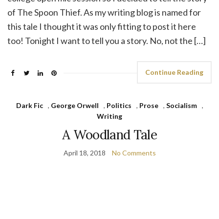
of The Spoon Thief. As my writing blog is named for
this tale I thought it was only fitting to post it here
too! Tonight I want to tell you a story. No, not the […]
Continue Reading
Dark Fic
,
George Orwell
,
Politics
,
Prose
,
Socialism
,
Writing
A Woodland Tale
April 18, 2018
No Comments