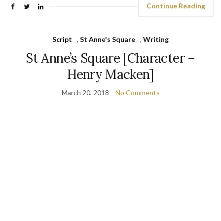
Continue Reading
Script
,
St Anne's Square
,
Writing
St Anne’s Square [Character –
Henry Macken]
March 20, 2018
No Comments