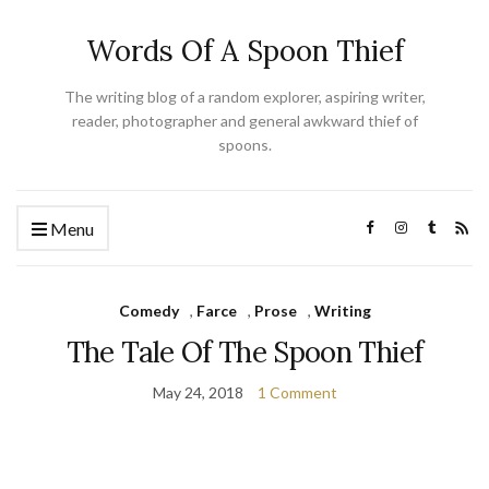
Words Of A Spoon Thief
The writing blog of a random explorer, aspiring writer,
reader, photographer and general awkward thief of
spoons.
Menu
Comedy
,
Farce
,
Prose
,
Writing
The Tale Of The Spoon Thief
May 24, 2018
1 Comment